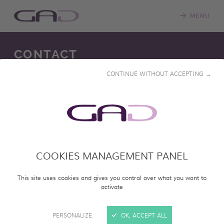
MENU
CONTACT
CONTINUE WITHOUT ACCEPTING →
22 rue Marcelin Berthelot 33700
Mérignac, France
COOKIES MANAGEMENT PANEL
This site uses cookies and gives you control over what you want to
activate
NATHALIE GIBOIRE-LABID
PERSONALIZE
OK, ACCEPT ALL
Head of international sales and acquisitions