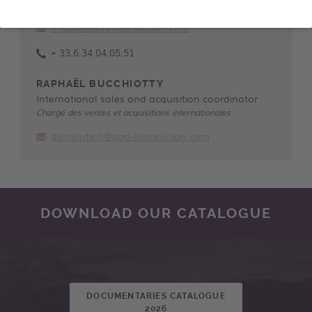
Directrice des ventes et acquisitions internationales
n.labid@gad-distribution.com
+ 33.6.34.04.05.51
RAPHAËL BUCCHIOTTY
International sales and acquisition coordinator
Chargé des ventes et acquisitions internationales
distribution@gad-distribution.com
DOWNLOAD OUR CATALOGUE
DOCUMENTARIES CATALOGUE
2026