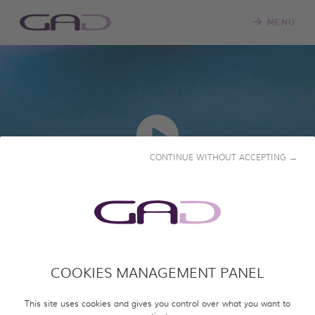
MENU
CONTINUE WITHOUT ACCEPTING →
PLAY
PLASTIC PROPAGANDA:
IRAN'S BRICK WAR
COOKIES MANAGEMENT PANEL
This site uses cookies and gives you control over what you want to
2026 • 52' • English & French subtitles