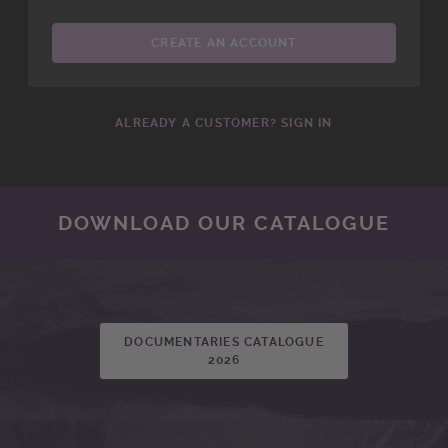
CREATE AN ACCOUNT
ALREADY A CUSTOMER? SIGN IN
DOWNLOAD OUR CATALOGUE
DOCUMENTARIES CATALOGUE
2026