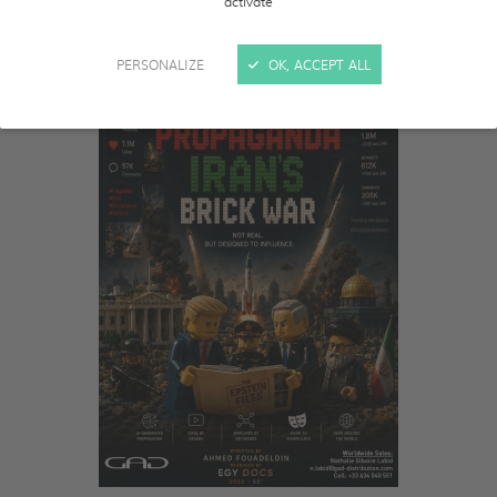
activate
PERSONALIZE
OK, ACCEPT ALL