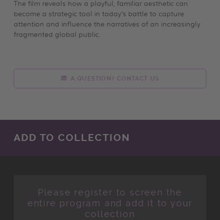
The film reveals how a playful, familiar aesthetic can
become a strategic tool in today’s battle to capture
attention and influence the narratives of an increasingly
fragmented global public.
A QUESTION? CONTACT US
ADD TO COLLECTION
Please register to screen the
entire program and add it to your
collection