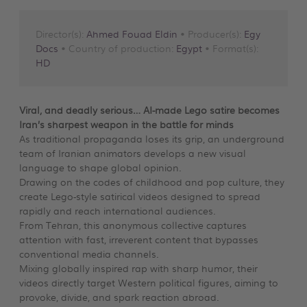
Director(s):
Ahmed Fouad Eldin
• Producer(s):
Egy
Docs
• Country of production:
Egypt
• Format(s):
HD
Viral, and deadly serious… AI-made Lego satire becomes
Iran’s sharpest weapon in the battle for minds
As traditional propaganda loses its grip, an underground
team of Iranian animators develops a new visual
language to shape global opinion.
Drawing on the codes of childhood and pop culture, they
create Lego-style satirical videos designed to spread
rapidly and reach international audiences.
From Tehran, this anonymous collective captures
attention with fast, irreverent content that bypasses
conventional media channels.
Mixing globally inspired rap with sharp humor, their
videos directly target Western political figures, aiming to
provoke, divide, and spark reaction abroad.