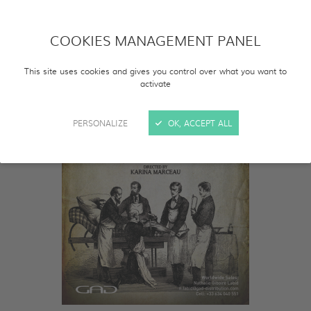
COOKIES MANAGEMENT PANEL
This site uses cookies and gives you control over what you want to
activate
PERSONALIZE
OK, ACCEPT ALL