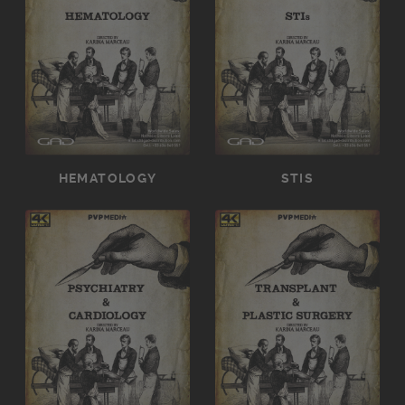
HEMATOLOGY
STIS