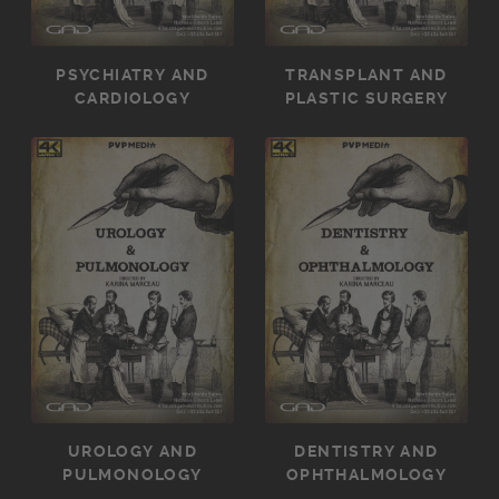
PSYCHIATRY AND
TRANSPLANT AND
CARDIOLOGY
PLASTIC SURGERY
UROLOGY AND
DENTISTRY AND
PULMONOLOGY
OPHTHALMOLOGY