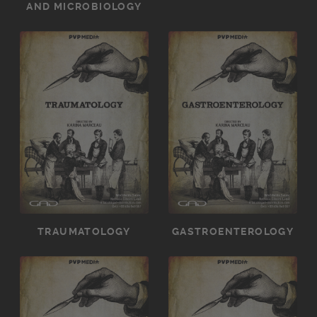
AND MICROBIOLOGY
TRAUMATOLOGY
GASTROENTEROLOGY