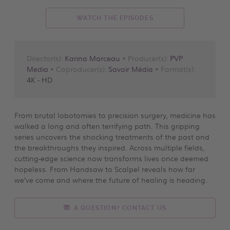
WATCH THE EPISODES
Director(s):
Karina Marceau
• Producer(s):
PVP
Media
• Coproducer(s):
Savoir Média
• Format(s):
4K - HD
From brutal lobotomies to precision surgery, medicine has
walked a long and often terrifying path. This gripping
series uncovers the shocking treatments of the past and
the breakthroughs they inspired. Across multiple fields,
cutting-edge science now transforms lives once deemed
hopeless. From Handsaw to Scalpel reveals how far
we’ve come and where the future of healing is heading.
A QUESTION? CONTACT US