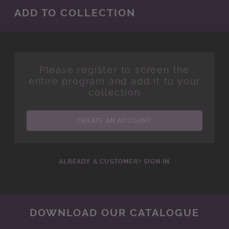
ADD TO COLLECTION
Please register to screen the
entire program and add it to your
collection
CREATE AN ACCOUNT
ALREADY A CUSTOMER? SIGN IN
DOWNLOAD OUR CATALOGUE