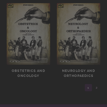
OBSTETRICS AND
NEUROLOGY AND
ONCOLOGY
ORTHOPAEDICS
1
2