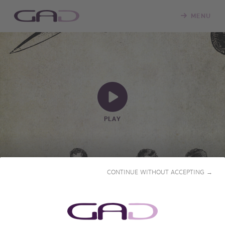
MENU
PLAY
CONTINUE WITHOUT ACCEPTING →
FROM HANDSAW TO
SCALPEL
2024-2025 • 18x29' & 6x56' • French & English