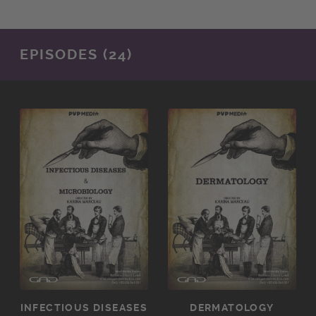
EPISODES (24)
INFECTIOUS DISEASES
DERMATOLOGY