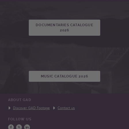
DOCUMENTARIES CATALOGUE
2026
MUSIC CATALOGUE 2026
ABOUT GAD
Discover GAD Footage
Contact us
FOLLOW US